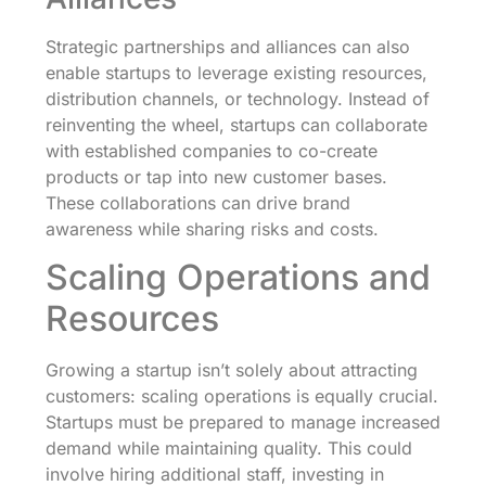
Strategic partnerships and alliances can also
enable startups to leverage existing resources,
distribution channels, or technology. Instead of
reinventing the wheel, startups can collaborate
with established companies to co-create
products or tap into new customer bases.
These collaborations can drive brand
awareness while sharing risks and costs.
Scaling Operations and
Resources
Growing a startup isn’t solely about attracting
customers: scaling operations is equally crucial.
Startups must be prepared to manage increased
demand while maintaining quality. This could
involve hiring additional staff, investing in