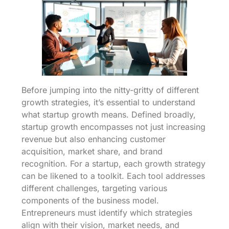
Before jumping into the nitty-gritty of different
growth strategies, it’s essential to understand
what startup growth means. Defined broadly,
startup growth encompasses not just increasing
revenue but also enhancing customer
acquisition, market share, and brand
recognition. For a startup, each growth strategy
can be likened to a toolkit. Each tool addresses
different challenges, targeting various
components of the business model.
Entrepreneurs must identify which strategies
align with their vision, market needs, and