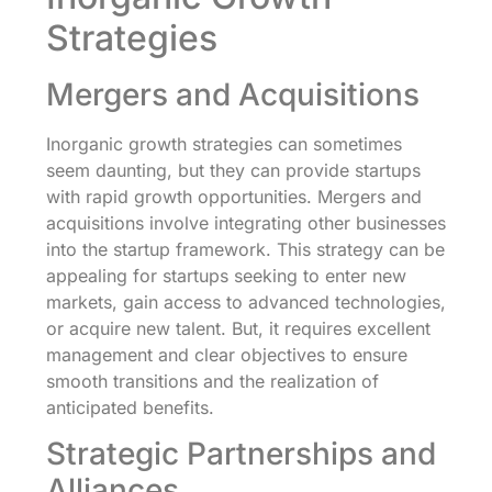
Strategies
Mergers and Acquisitions
Inorganic growth strategies can sometimes
seem daunting, but they can provide startups
with rapid growth opportunities. Mergers and
acquisitions involve integrating other businesses
into the startup framework. This strategy can be
appealing for startups seeking to enter new
markets, gain access to advanced technologies,
or acquire new talent. But, it requires excellent
management and clear objectives to ensure
smooth transitions and the realization of
anticipated benefits.
Strategic Partnerships and
Alliances