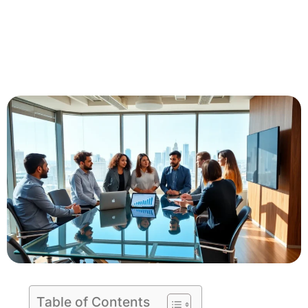
Table of Contents