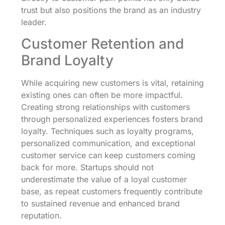
trust but also positions the brand as an industry
leader.
Customer Retention and
Brand Loyalty
While acquiring new customers is vital, retaining
existing ones can often be more impactful.
Creating strong relationships with customers
through personalized experiences fosters brand
loyalty. Techniques such as loyalty programs,
personalized communication, and exceptional
customer service can keep customers coming
back for more. Startups should not
underestimate the value of a loyal customer
base, as repeat customers frequently contribute
to sustained revenue and enhanced brand
reputation.