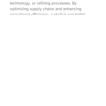
technology, or refining processes. By
optimizing supply chains and enhancing
operational efficiency, a startup can better
serve its growing customer base without
sacrificing service quality, leading to long-term
sustainability.
Challenges of
Implementing Growth
Strategies
Every growth strategy comes with its unique set
of challenges. For organic strategies, startups
often face stiff competition and market
saturation. Meanwhile, inorganic strategies like
mergers may lead to cultural clashes or
integration difficulties. Recognizing these
challenges upfront can better prepare