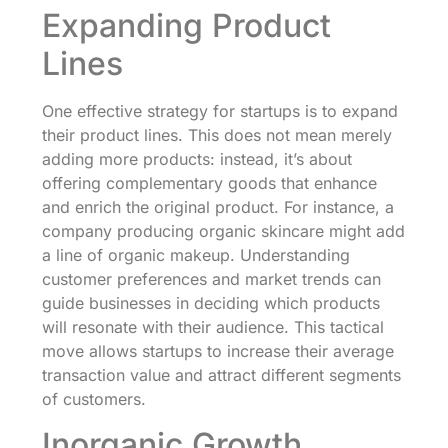
Expanding Product
Lines
One effective strategy for startups is to expand
their product lines. This does not mean merely
adding more products: instead, it’s about
offering complementary goods that enhance
and enrich the original product. For instance, a
company producing organic skincare might add
a line of organic makeup. Understanding
customer preferences and market trends can
guide businesses in deciding which products
will resonate with their audience. This tactical
move allows startups to increase their average
transaction value and attract different segments
of customers.
Inorganic Growth