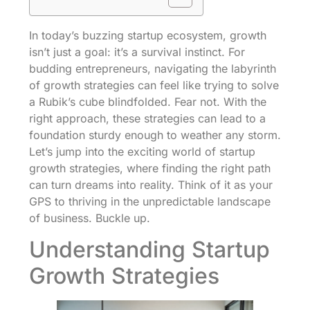
In today’s buzzing startup ecosystem, growth
isn’t just a goal: it’s a survival instinct. For
budding entrepreneurs, navigating the labyrinth
of growth strategies can feel like trying to solve
a Rubik’s cube blindfolded. Fear not. With the
right approach, these strategies can lead to a
foundation sturdy enough to weather any storm.
Let’s jump into the exciting world of startup
growth strategies, where finding the right path
can turn dreams into reality. Think of it as your
GPS to thriving in the unpredictable landscape
of business. Buckle up.
Understanding Startup
Growth Strategies