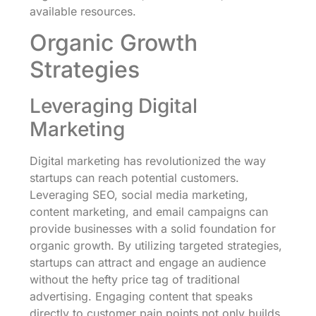
available resources.
Organic Growth
Strategies
Leveraging Digital
Marketing
Digital marketing has revolutionized the way
startups can reach potential customers.
Leveraging SEO, social media marketing,
content marketing, and email campaigns can
provide businesses with a solid foundation for
organic growth. By utilizing targeted strategies,
startups can attract and engage an audience
without the hefty price tag of traditional
advertising. Engaging content that speaks
directly to customer pain points not only builds