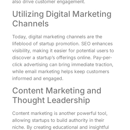
also drive customer engagement.
Utilizing Digital Marketing
Channels
Today, digital marketing channels are the
lifeblood of startup promotion. SEO enhances
visibility, making it easier for potential users to
discover a startup’s offerings online. Pay-per-
click advertising can bring immediate traction,
while email marketing helps keep customers
informed and engaged.
Content Marketing and
Thought Leadership
Content marketing is another powerful tool,
allowing startups to build authority in their
niche. By creating educational and insightful