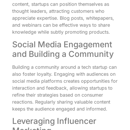
content, startups can position themselves as
thought leaders, attracting customers who
appreciate expertise. Blog posts, whitepapers,
and webinars can be effective ways to share
knowledge while subtly promoting products.
Social Media Engagement
and Building a Community
Building a community around a tech startup can
also foster loyalty. Engaging with audiences on
social media platforms creates opportunities for
interaction and feedback, allowing startups to
refine their strategies based on consumer
reactions. Regularly sharing valuable content
keeps the audience engaged and informed.
Leveraging Influencer