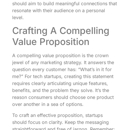
should aim to build meaningful connections that
resonate with their audience on a personal
level.
Crafting A Compelling
Value Proposition
A compelling value proposition is the crown
jewel of any marketing strategy. It answers the
question every customer has: “What’s in it for
me?” For tech startups, creating this statement
requires clearly articulating unique features,
benefits, and the problem they solve. It’s the
reason consumers should choose one product
over another in a sea of options.
To craft an effective proposition, startups
should focus on clarity. Keep the messaging
straightforward and free of jargon. Remember: