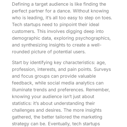
Defining a target audience is like finding the
perfect partner for a dance. Without knowing
who is leading, it’s all too easy to step on toes.
Tech startups need to pinpoint their ideal
customers. This involves digging deep into
demographic data, exploring psychographics,
and synthesizing insights to create a well-
rounded picture of potential users.
Start by identifying key characteristics: age,
profession, interests, and pain points. Surveys
and focus groups can provide valuable
feedback, while social media analytics can
illuminate trends and preferences. Remember,
knowing your audience isn’t just about
statistics: it’s about understanding their
challenges and desires. The more insights
gathered, the better tailored the marketing
strategy can be. Eventually, tech startups