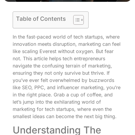
Table of Contents
In the fast-paced world of tech startups, where
innovation meets disruption, marketing can feel
like scaling Everest without oxygen. But fear
not. This article helps tech entrepreneurs
navigate the confusing terrain of marketing,
ensuring they not only survive but thrive. If
you’ve ever felt overwhelmed by buzzwords
like SEO, PPC, and influencer marketing, you’re
in the right place. Grab a cup of coffee, and
let’s jump into the exhilarating world of
marketing for tech startups, where even the
smallest ideas can become the next big thing.
Understanding The