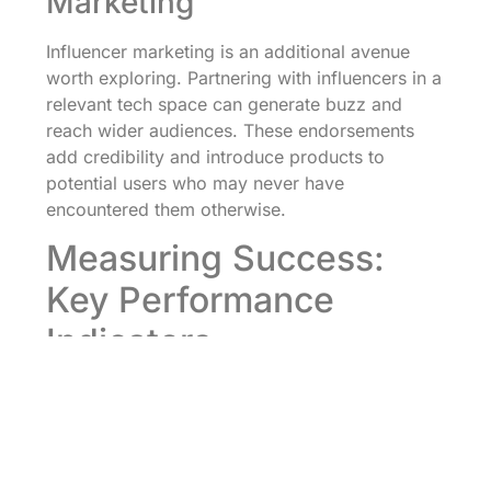
Marketing
Influencer marketing is an additional avenue
worth exploring. Partnering with influencers in a
relevant tech space can generate buzz and
reach wider audiences. These endorsements
add credibility and introduce products to
potential users who may never have
encountered them otherwise.
Measuring Success:
Key Performance
Indicators
Measuring success in marketing initiatives is
essential for any tech startup. Without effective
KPIs, it’s like navigating without a map. Startups
should pinpoint what success looks like,