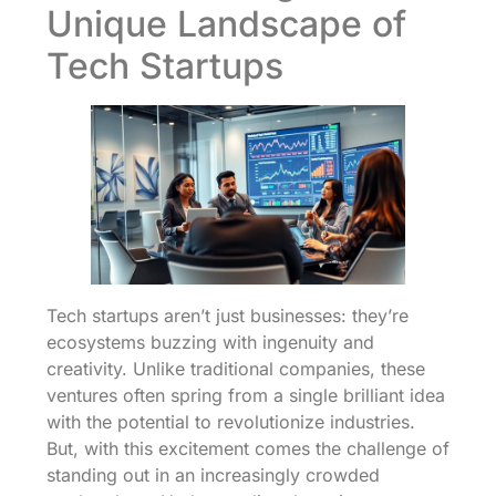
Unique Landscape of
Tech Startups
Tech startups aren’t just businesses: they’re
ecosystems buzzing with ingenuity and
creativity. Unlike traditional companies, these
ventures often spring from a single brilliant idea
with the potential to revolutionize industries.
But, with this excitement comes the challenge of
standing out in an increasingly crowded