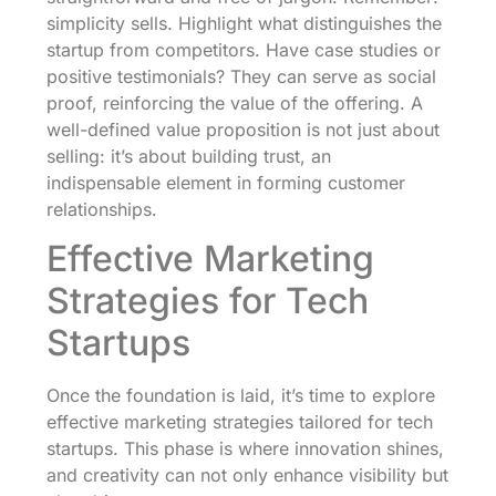
simplicity sells. Highlight what distinguishes the
startup from competitors. Have case studies or
positive testimonials? They can serve as social
proof, reinforcing the value of the offering. A
well-defined value proposition is not just about
selling: it’s about building trust, an
indispensable element in forming customer
relationships.
Effective Marketing
Strategies for Tech
Startups
Once the foundation is laid, it’s time to explore
effective marketing strategies tailored for tech
startups. This phase is where innovation shines,
and creativity can not only enhance visibility but