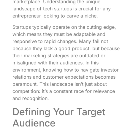
marketplace. Understanding the unique
landscape of tech startups is crucial for any
entrepreneur looking to carve a niche.
Startups typically operate on the cutting edge,
which means they must be adaptable and
responsive to rapid changes. Many fail not
because they lack a good product, but because
their marketing strategies are outdated or
misaligned with their audiences. In this
environment, knowing how to navigate investor
relations and customer expectations becomes
paramount. This landscape isn’t just about
competition: it’s a constant race for relevance
and recognition.
Defining Your Target
Audience